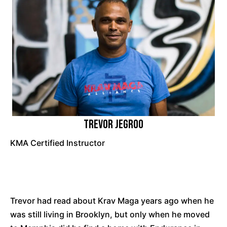
Trevor Jegroo
KMA Certified Instructor
Trevor had read about Krav Maga years ago when he
was still living in Brooklyn, but only when he moved