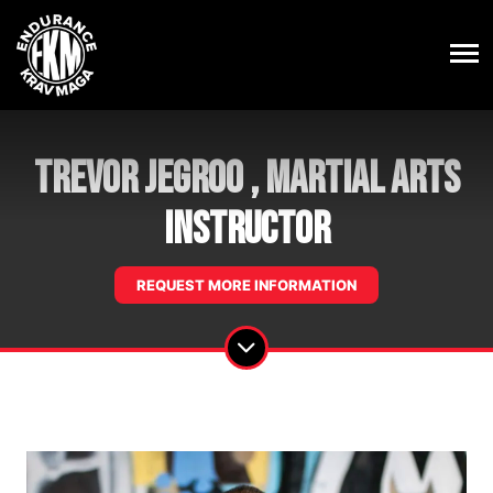
Trevor Jegroo , Martial Arts
Instructor
REQUEST MORE INFORMATION