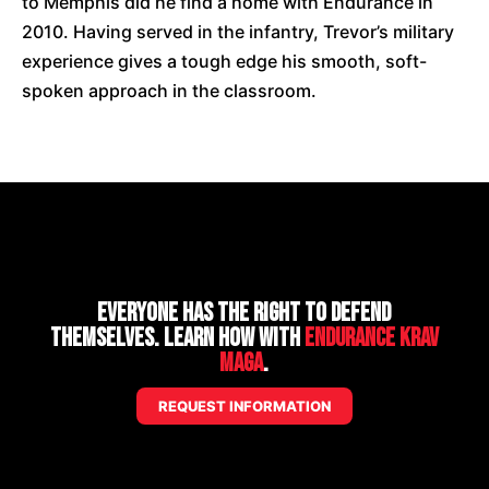
to Memphis did he find a home with Endurance in
2010. Having served in the infantry, Trevor’s military
experience gives a tough edge his smooth, soft-
spoken approach in the classroom.
Everyone has the right to defend
themselves. Learn how with
Endurance Krav
Maga
.
REQUEST INFORMATION