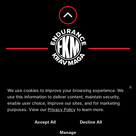
Fighting Chance with EKM
Reviews
×
We use cookies to improve your browsing experience. We
Instructors
Schedule
Contact Us
use this information to deliver content, maintain security,
enable user choice, improve our sites, and for marketing
Follow Us
purposes. View our
Privacy Policy
to learn more.
Facebook
Google
Instagram
Accept All
Decline All
Endurance Krav Maga
2561 Broad Ave., Memphis, Tennessee 38112
Manage