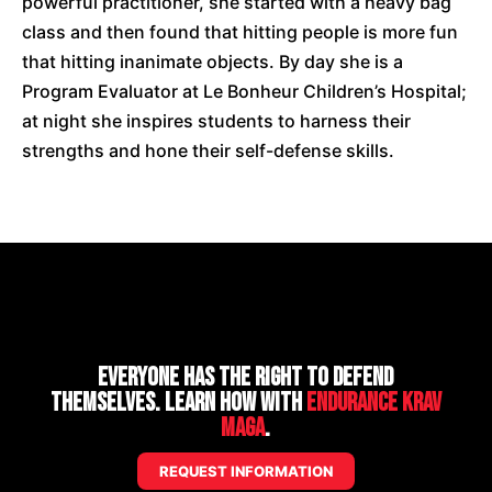
powerful practitioner, she started with a heavy bag
class and then found that hitting people is more fun
that hitting inanimate objects. By day she is a
Program Evaluator at Le Bonheur Children’s Hospital;
at night she inspires students to harness their
strengths and hone their self-defense skills.
Everyone has the right to defend
themselves. Learn how with
Endurance Krav
Maga
.
REQUEST INFORMATION